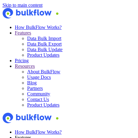
Skip to main content
How BulkFlow Works?
Features
Data Bulk Import
Data Bulk Export
Data Bulk Update
Product Updates
Pricing
Resources
About BulkFlow
Usage Docs
Blog
Partners
Community
Contact Us
Product Updates
How BulkFlow Works?
Features