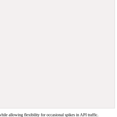
ile allowing flexibility for occasional spikes in API traffic.