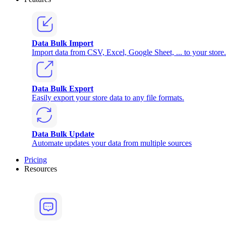
Data Bulk Import
Import data from CSV, Excel, Google Sheet, ... to your store.
Data Bulk Export
Easily export your store data to any file formats.
Data Bulk Update
Automate updates your data from multiple sources
Pricing
Resources