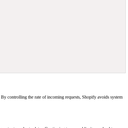
s. By controlling the rate of incoming requests, Shopify avoids system