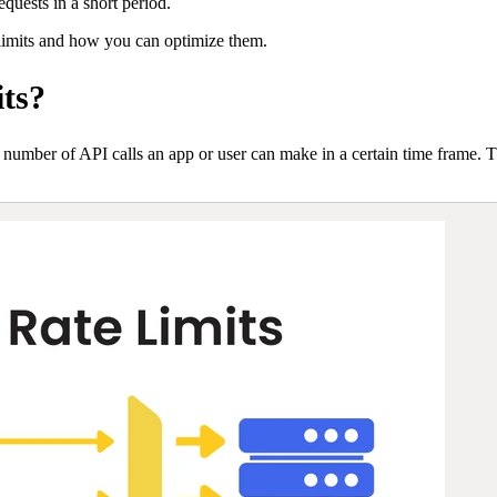
quests in a short period.
limits and how you can optimize them.
ts?
the number of API calls an app or user can make in a certain time frame. T