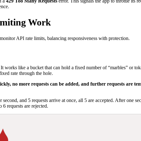
h a
429 Too Many Requests
error. This signals the app to throttle its 
ence.
imiting Work
monitor API rate limits, balancing responsiveness with protection.
It works like a bucket that can hold a fixed number of “marbles” or toke
fixed rate through the hole.
uickly, no more requests can be added, and further requests are te
r second, and 5 requests arrive at once, all 5 are accepted. After one 
o 6 requests are rejected.