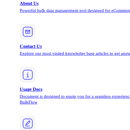
About Us
Powerful bulk data management tool designed for eCommerc
Contact Us
Explore our most visited knowledge base articles to get answ
Usage Docs
Document is designed to equip you for a seamless experienc
BulkFlow