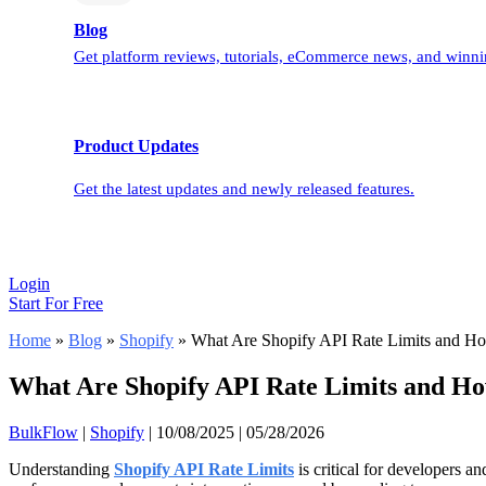
Blog
Get platform reviews, tutorials, eCommerce news, and winnin
Product Updates
Get the latest updates and newly released features.
Login
Start For Free
Home
»
Blog
»
Shopify
»
What Are Shopify API Rate Limits and H
What Are Shopify API Rate Limits and H
BulkFlow
|
Shopify
|
10/08/2025
|
05/28/2026
Understanding
Shopify API Rate Limits
is critical for developers 