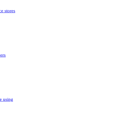
e stores
ers
e using