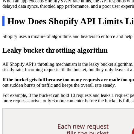
When an app exceeds Shopify’s API rate limits, the API responds wit
delayed data syncs, throttled app performance, and a poor user experi
How Does Shopify API Limits L
Shopify uses a mixture of algorithms and headers to enforce and help 
Leaky bucket throttling algorithm
All Shopify API’s throttling mechanism is the leaky bucket algorithm. 
steady rate. Incoming requests fill the bucket, but they only leave at a 
If the bucket gets full because too many requests are made too q
out sudden bursts of traffic and keeps the overall rate steady.
For example, if the bucket can hold 10 requests and leaks 1 request pe
more requests arrive, only 6 more can enter before the bucket is full, s