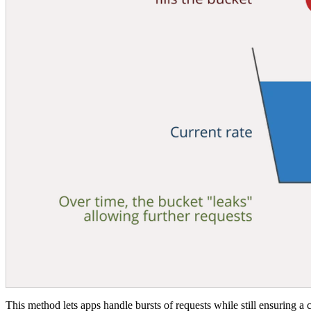
This method lets apps handle bursts of requests while still ensuring a c