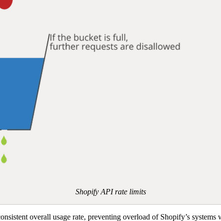
Shopify API rate limits
onsistent overall usage rate, preventing overload of Shopify’s systems wh