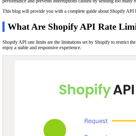
performance and prevents interruptions caused by sending too many re
This blog will provide you with a complete guide about Shopify API 
What Are Shopify API Rate Limi
Shopify API rate limits are the limitations set by Shopify to restrict 
enjoy a stable and responsive experience.