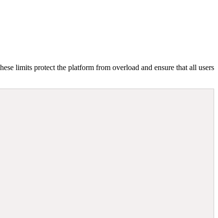
hese limits protect the platform from overload and ensure that all users