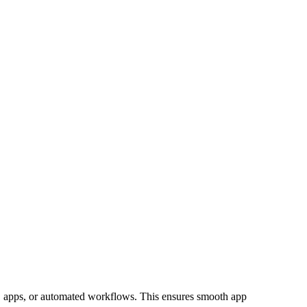
ns, apps, or automated workflows. This ensures smooth app