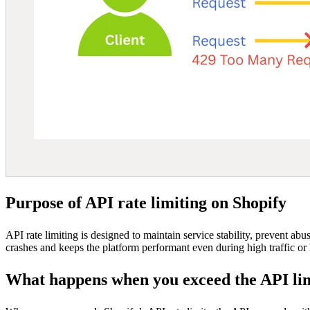
Purpose of API rate limiting on Shopify
API rate limiting is designed to maintain service stability, prevent ab
crashes and keeps the platform performant even during high traffic or 
What happens when you exceed the API li