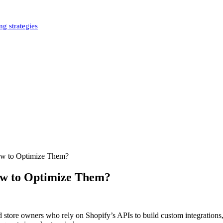
g strategies
ow to Optimize Them?
ow to Optimize Them?
and store owners who rely on Shopify’s APIs to build custom integratio