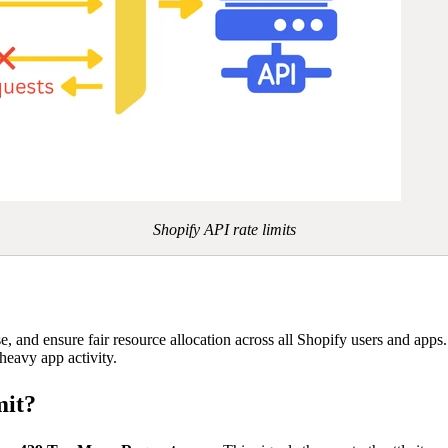
Shopify API rate limits
use, and ensure fair resource allocation across all Shopify users and app
heavy app activity.
mit?