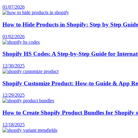
01/07/2026
How to Hide Products in Shopify: Step by Step Guid
01/02/2026
Shopify HS Codes: A Step-by-Step Guide for Internati
12/30/2025
Shopify Customize Product: How-to Guide & App R
12/29/2025
How to Create Shopify Product Bundles for Shopify 
12/18/2025