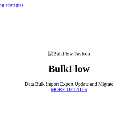
g strategies
Home
»
Bulkflow Authors
»
BulkFlow
BulkFlow
Data Bulk Import Export Update and Migrate
MORE DETAILS