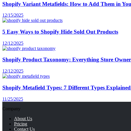
Shopify Variant Metafields: How to Add Them in You
12/15/2025
5 Easy Ways to Shopify Hide Sold Out Products
12/12/2025
Shopify Product Taxonomy: Everything Store Owne
12/12/2025
Shopify Metafield Types: 7 Different Types Explaine
11/25/2025
Company
About Us
Pricing
Contact Us