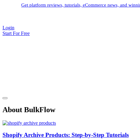
Get platform reviews, tutorials, eCommerce news, and winnin
Login
Start For Free
About BulkFlow
Shopify Archive Products: Step-by-Step Tutorials