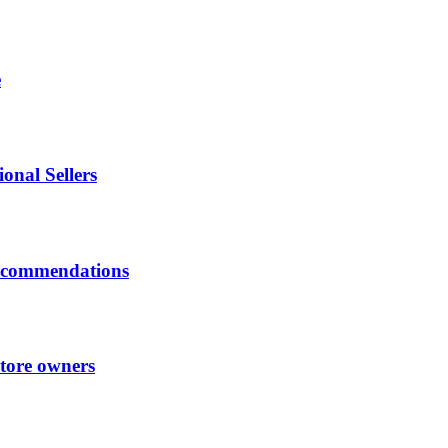
e
onal Sellers
ecommendations
store owners