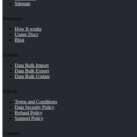
Sitemap
Resources
How It works
Usage Docs
Blog
Features
Data Bulk Import
Data Bulk Export
Data Bulk Update
Policies
Terms and Conditions
Data Security Policy
Refund Policy
Support Policy
Compare