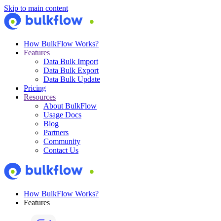
Skip to main content
How BulkFlow Works?
Features
Data Bulk Import
Data Bulk Export
Data Bulk Update
Pricing
Resources
About BulkFlow
Usage Docs
Blog
Partners
Community
Contact Us
How BulkFlow Works?
Features