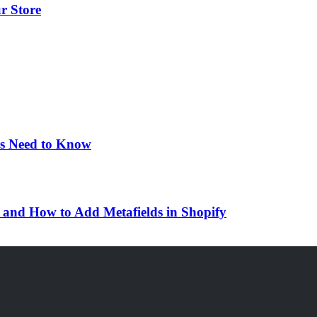
r Store
rs Need to Know
d and How to Add Metafields in Shopify