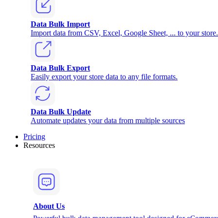
Data Bulk Import
Import data from CSV, Excel, Google Sheet, ... to your store.
Data Bulk Export
Easily export your store data to any file formats.
Data Bulk Update
Automate updates your data from multiple sources
Pricing
Resources
About Us