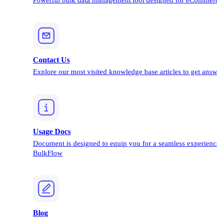
Powerful bulk data management tool designed for eCommerc
Contact Us
Explore our most visited knowledge base articles to get answ
Usage Docs
Document is designed to equip you for a seamless experienc
BulkFlow
Blog