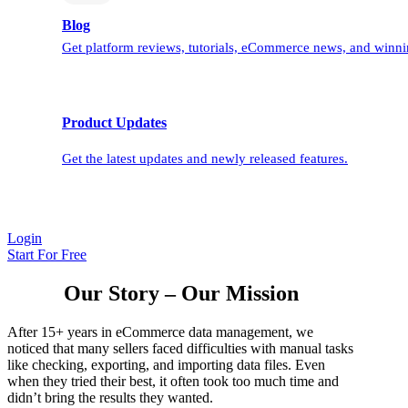
Blog
Get platform reviews, tutorials, eCommerce news, and winnin
Product Updates
Get the latest updates and newly released features.
Login
Start For Free
Our Story – Our Mission
After 15+ years in eCommerce data management, we
noticed that many sellers faced difficulties with manual tasks
like checking, exporting, and importing data files. Even
when they tried their best, it often took too much time and
didn’t bring the results they wanted.