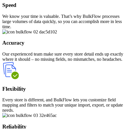
Speed
We know your time is valuable. That’s why BulkFlow processes
large volumes of data quickly, so you can accomplish more in less
time.
Accuracy
Our experienced team make sure every store detail ends up exactly
where it should – no missing fields, no mismatches, no headaches.
Flexibility
Every store is different, and BulkFlow lets you customize field
mapping and filters to match your unique import, export, or update
needs.
Reliability