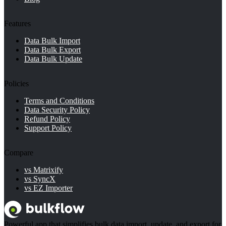
Features
Data Bulk Import
Data Bulk Export
Data Bulk Update
Policies
Terms and Conditions
Data Security Policy
Refund Policy
Support Policy
Compare
vs Matrixify
vs SyncX
vs EZ Importer
Powerful app that simplifies bulk data import, update, and export for