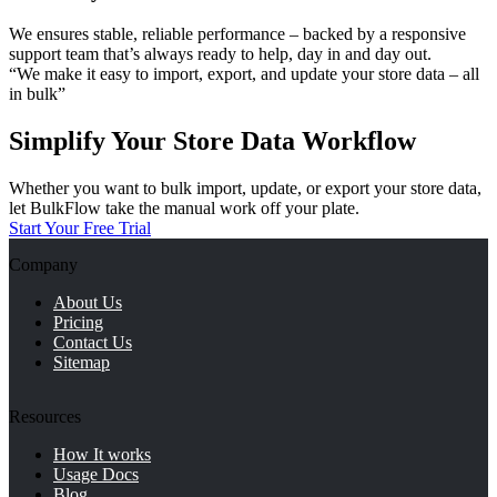
We ensures stable, reliable performance – backed by a responsive
support team that’s always ready to help, day in and day out.
“We make it easy to import, export, and update your store data – all
in bulk”
Simplify Your Store Data Workflow
Whether you want to bulk import, update, or export your store data,
let BulkFlow take the manual work off your plate.
Start Your Free Trial
Company
About Us
Pricing
Contact Us
Sitemap
Resources
How It works
Usage Docs
Blog