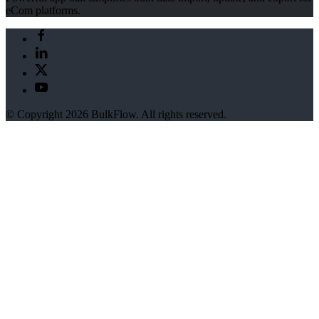
eCom platforms.
© Copyright 2026 BulkFlow. All rights reserved.