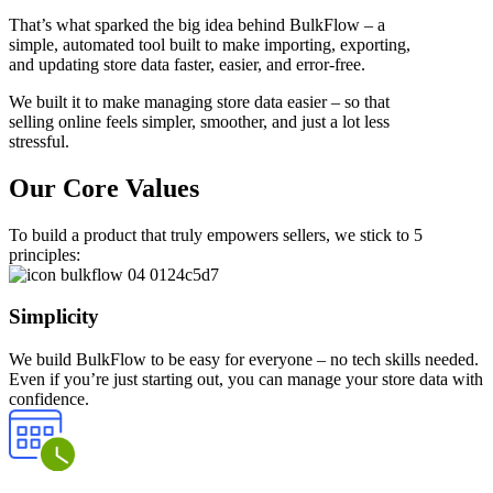
That’s what sparked the big idea behind BulkFlow – a
simple, automated tool built to make importing, exporting,
and updating store data faster, easier, and error-free.
We built it to make managing store data easier – so that
selling online feels simpler, smoother, and just a lot less
stressful.
Our Core Values
To build a product that truly empowers sellers, we stick to 5
principles:
Simplicity
We build BulkFlow to be easy for everyone – no tech skills needed.
Even if you’re just starting out, you can manage your store data with
confidence.