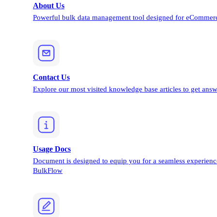
About Us
Powerful bulk data management tool designed for eCommerc
Contact Us
Explore our most visited knowledge base articles to get answ
Usage Docs
Document is designed to equip you for a seamless experienc
BulkFlow