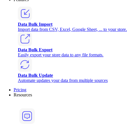
Data Bulk Import
Import data from CSV, Excel, Google Sheet, ... to your store.
Data Bulk Export
Easily export your store data to any file formats.
Data Bulk Update
Automate updates your data from multiple sources
Pricing
Resources