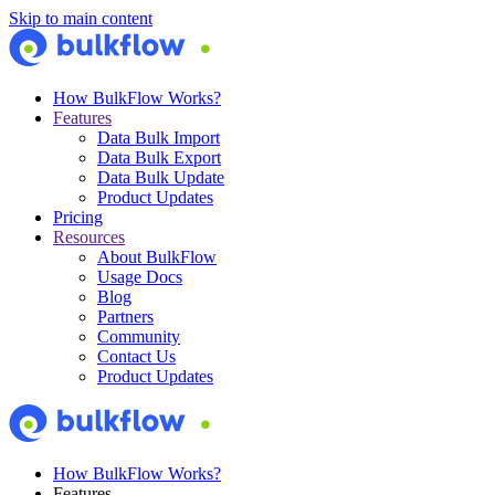
Skip to main content
How BulkFlow Works?
Features
Data Bulk Import
Data Bulk Export
Data Bulk Update
Product Updates
Pricing
Resources
About BulkFlow
Usage Docs
Blog
Partners
Community
Contact Us
Product Updates
How BulkFlow Works?
Features