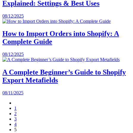
Explained: Settings & Best Uses
08/12/2025
How to Import Orders into Shopify: A
Complete Guide
08/12/2025
A Complete Beginner’s Guide to Shopify
Export Metafields
08/11/2025
1
2
3
4
5