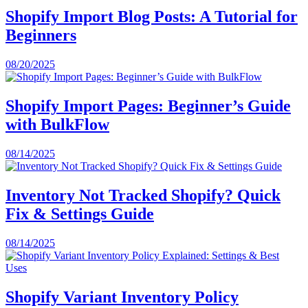
Shopify Import Blog Posts: A Tutorial for
Beginners
08/20/2025
Shopify Import Pages: Beginner’s Guide
with BulkFlow
08/14/2025
Inventory Not Tracked Shopify? Quick
Fix & Settings Guide
08/14/2025
Shopify Variant Inventory Policy