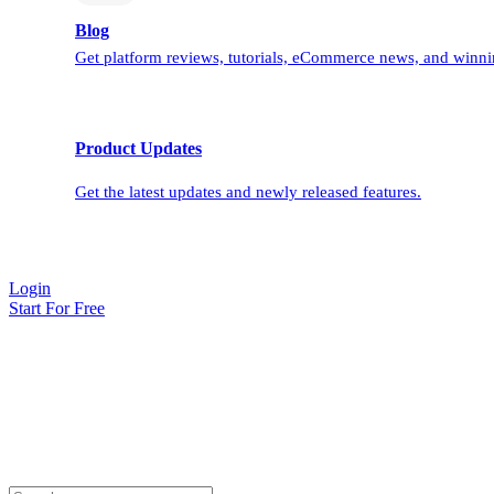
Blog
Get platform reviews, tutorials, eCommerce news, and winnin
Product Updates
Get the latest updates and newly released features.
Login
Start For Free
BulkFlow Blog
We cover everything you need to import/export/update your
products, customers, orders and more into your store. Our blog also
shares tips, business trends, ecommerce, and more to help your store
grow.