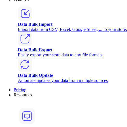
Data Bulk Import
Import data from CSV, Excel, Google Sheet, ... to your store.
Data Bulk Export
Easily export your store data to any file formats.
Data Bulk Update
Automate updates your data from multiple sources
Pricing
Resources