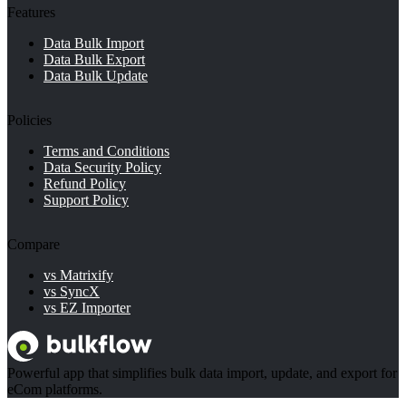
Features
Data Bulk Import
Data Bulk Export
Data Bulk Update
Policies
Terms and Conditions
Data Security Policy
Refund Policy
Support Policy
Compare
vs Matrixify
vs SyncX
vs EZ Importer
Powerful app that simplifies bulk data import, update, and export for
eCom platforms.