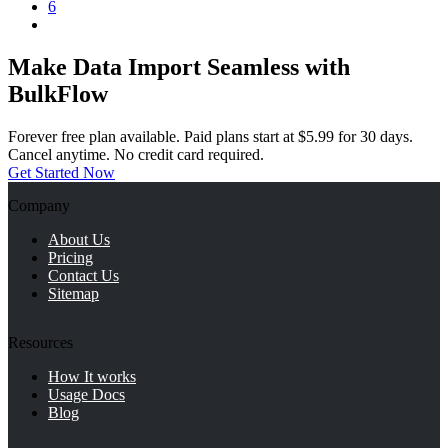
6
Make Data Import Seamless with
BulkFlow
Forever free plan available. Paid plans start at $5.99 for 30 days.
Cancel anytime. No credit card required.
Get Started Now
Company
About Us
Pricing
Contact Us
Sitemap
Resources
How It works
Usage Docs
Blog