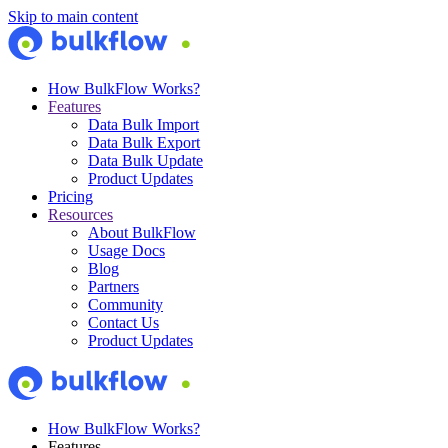
Skip to main content
How BulkFlow Works?
Features
Data Bulk Import
Data Bulk Export
Data Bulk Update
Product Updates
Pricing
Resources
About BulkFlow
Usage Docs
Blog
Partners
Community
Contact Us
Product Updates
How BulkFlow Works?
Features