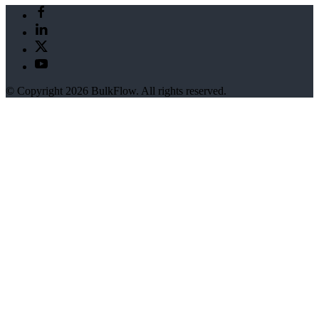
© Copyright 2026 BulkFlow. All rights reserved.