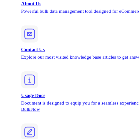
About Us
Powerful bulk data management tool designed for eCommerc
Contact Us
Explore our most visited knowledge base articles to get answ
Usage Docs
Document is designed to equip you for a seamless experienc
BulkFlow