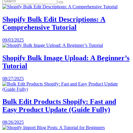
Shopify Bulk Edit Descriptions: A
Comprehensive Tutorial
09/03/2025
Shopify Bulk Image Upload: A Beginner’s
Tutorial
08/27/2025
Bulk Edit Products Shopify: Fast and
Easy Product Update (Guide Fully)
08/26/2025