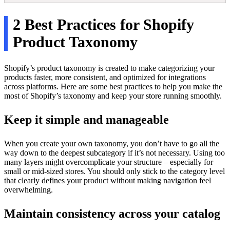
2 Best Practices for Shopify
Product Taxonomy
Shopify’s product taxonomy is created to make categorizing your
products faster, more consistent, and optimized for integrations
across platforms. Here are some best practices to help you make the
most of Shopify’s taxonomy and keep your store running smoothly.
Keep it simple and manageable
When you create your own taxonomy, you don’t have to go all the
way down to the deepest subcategory if it’s not necessary. Using too
many layers might overcomplicate your structure – especially for
small or mid-sized stores. You should only stick to the category level
that clearly defines your product without making navigation feel
overwhelming.
Maintain consistency across your catalog