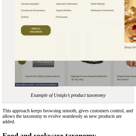
Example of Uniqlo’s product taxonomy
This approach keeps browsing smooth, gives customers control, and
allows the taxonomy to evolve seamlessly as new products are
added.
Food and cookware taxonomy