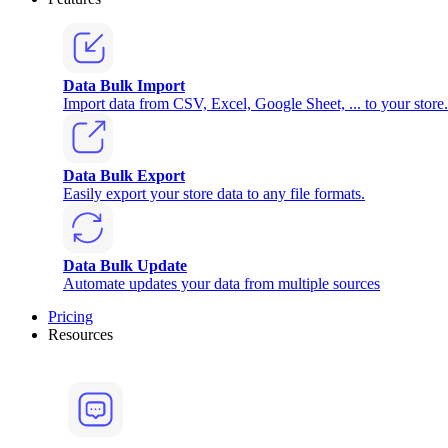
Data Bulk Import
Import data from CSV, Excel, Google Sheet, ... to your store.
Data Bulk Export
Easily export your store data to any file formats.
Data Bulk Update
Automate updates your data from multiple sources
Pricing
Resources