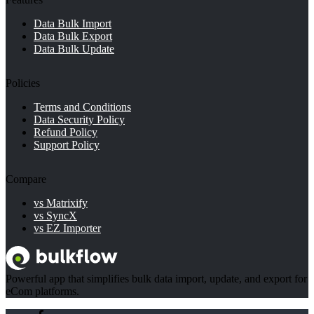
5.4.
What is the difference between product categories
Data Bulk Import
and types?
Data Bulk Export
Data Bulk Update
6.
Conclusion
Policies
Terms and Conditions
Data Security Policy
Refund Policy
Support Policy
Compare
vs Matrixify
vs SyncX
vs EZ Importer
Powerful app that simplifies bulk data import, update, and export for
eCom platforms.