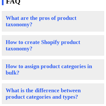
FAQ
What are the pros of product
taxonomy?
How to create Shopify product
taxonomy?
How to assign product categories in
bulk?
What is the difference between
product categories and types?