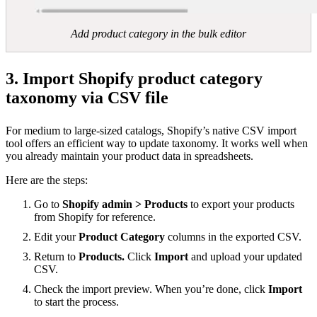
Add product category in the bulk editor
3. Import Shopify product category
taxonomy via CSV file
For medium to large-sized catalogs, Shopify’s native CSV import
tool offers an efficient way to update taxonomy. It works well when
you already maintain your product data in spreadsheets.
Here are the steps:
Go to
Shopify admin > Products
to export your products
from Shopify for reference.
Edit your
Product Category
columns in the exported CSV.
Return to
Products.
Click
Import
and upload your updated
CSV.
Check the import preview. When you’re done, click
Import
to start the process.