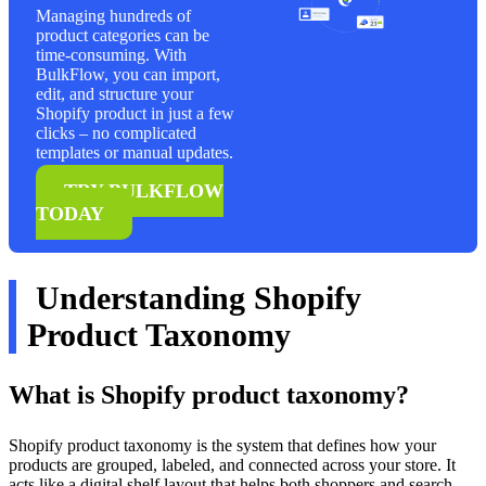
Managing hundreds of
product categories can be
time-consuming. With
BulkFlow, you can import,
edit, and structure your
Shopify product in just a few
clicks – no complicated
templates or manual updates.
TRY BULKFLOW
TODAY
Understanding Shopify
Product Taxonomy
What is Shopify product taxonomy?
Shopify product taxonomy is the system that defines how your
products are grouped, labeled, and connected across your store. It
acts like a digital shelf layout that helps both shoppers and search