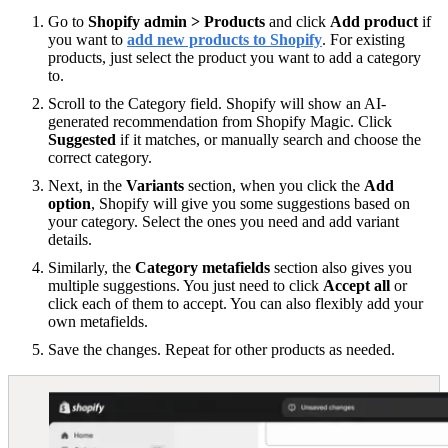
Go to
Shopify admin > Products
and click
Add product
if
you want to
add new products to Shopify
. For existing
products, just select the product you want to add a category
to.
Scroll to the Category field. Shopify will show an AI-
generated recommendation from Shopify Magic. Click
Suggested
if it matches, or manually search and choose the
correct category.
Next, in the
Variants
section, when you click the
Add
option
, Shopify will give you some suggestions based on
your category. Select the ones you need and add variant
details.
Similarly, the
Category metafields
section also gives you
multiple suggestions. You just need to click
Accept all
or
click each of them to accept. You can also flexibly add your
own metafields.
Save the changes. Repeat for other products as needed.