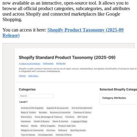
now available as an interactive, open-source tool. It allows you to
browse all official product categories, subcategories, and attributes
used across Shopify and connected marketplaces like Google
Shopping.
You can access it here:
Shopify Product Taxonomy (2025-09
Release)