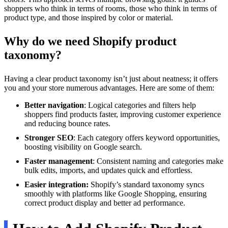
shoppers who think in terms of rooms, those who think in terms of
product type, and those inspired by color or material.
Why do we need Shopify product
taxonomy?
Having a clear product taxonomy isn’t just about neatness; it offers
you and your store numerous advantages. Here are some of them:
Better navigation
: Logical categories and filters help
shoppers find products faster, improving customer experience
and reducing bounce rates.
Stronger SEO
: Each category offers keyword opportunities,
boosting visibility on Google search.
Faster management
: Consistent naming and categories make
bulk edits, imports, and updates quick and effortless.
Easier integration:
Shopify’s standard taxonomy syncs
smoothly with platforms like Google Shopping, ensuring
correct product display and better ad performance.