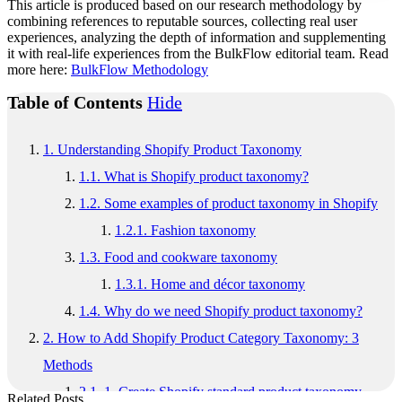
This article is produced based on our research methodology by
combining references to reputable sources, collecting real user
experiences, analyzing the depth of information and supplementing
it with real-life experiences from the BulkFlow editorial team. Read
more here:
BulkFlow Methodology
Table of Contents
Hide
1.
Understanding Shopify Product Taxonomy
1.1.
What is Shopify product taxonomy?
1.2.
Some examples of product taxonomy in Shopify
1.2.1.
Fashion taxonomy
1.3.
Food and cookware taxonomy
1.3.1.
Home and décor taxonomy
1.4.
Why do we need Shopify product taxonomy?
2.
How to Add Shopify Product Category Taxonomy: 3
Methods
2.1.
1. Create Shopify standard product taxonomy
Related Posts