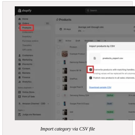
Import category via CSV file