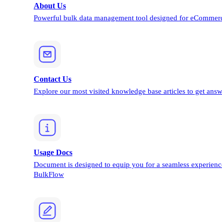
About Us
Powerful bulk data management tool designed for eCommerc
Contact Us
Explore our most visited knowledge base articles to get answ
Usage Docs
Document is designed to equip you for a seamless experienc
BulkFlow