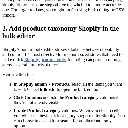
simply follow the same steps above to switch it to a more accurate
one. For larger updates, you might prefer using bulk editing or CSV
import.
2. Add product taxonomy Shopify in the
bulk editor
Shopify’s built-in bulk editor strikes a balance between flexibility
and control. It’s most effective for medium-sized stores that need to
make quick
Shopify product edits
, including category taxonomy,
across several products at once.
Here are the steps:
In
Shopify admin > Products
, select all the items you want
to edit. Click
Bulk edit
to open the bulk editor.
Click
Columns
and add the
Product category
columns if
they’re not already visible.
Locate
Product category
columns. When you click a cell,
you will see a best-match category suggested by Shopify. You
can choose to accept it or search for another taxonomy
option.