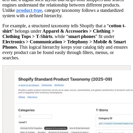
engines understand the relationship between different products.
Unlike
product type
, category taxonomy follows a standardized
system with a defined hierarchy.
For example, a structured taxonomy tells Shopify that a “
cotton t-
shirt
” belongs under
Apparel & Accessories > Clothing >
Clothing Tops > T-Shirts
, while “
smart phones
” fit under
Electronics > Communication > Telephony > Mobile & Smart
Phones
. This logical hierarchy keeps your catalog tidy and ensures
every product can be found easily through filters, menus, or
searches.