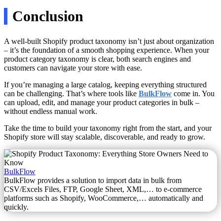
Conclusion
A well-built Shopify product taxonomy isn’t just about organization
– it’s the foundation of a smooth shopping experience. When your
product category taxonomy is clear, both search engines and
customers can navigate your store with ease.
If you’re managing a large catalog, keeping everything structured
can be challenging. That’s where tools like
BulkFlow
come in. You
can upload, edit, and manage your product categories in bulk –
without endless manual work.
Take the time to build your taxonomy right from the start, and your
Shopify store will stay scalable, discoverable, and ready to grow.
BulkFlow
BulkFlow provides a solution to import data in bulk from
CSV/Excels Files, FTP, Google Sheet, XML,… to e-commerce
platforms such as Shopify, WooCommerce,… automatically and
quickly.