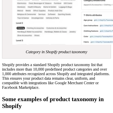
Category in Shopify product taxonomy
Shopify provides a standard Shopify product taxonomy list that
includes more than 10,000 predefined product categories and over
1,000 attributes recognized across Shopify and integrated platforms.
This ensures your product data remains clear, uniform, and
compatible with integrations like Google Merchant Center or
Facebook Marketplace.
Some examples of product taxonomy in
Shopify