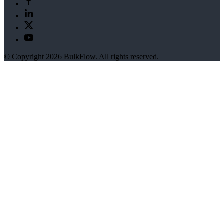
© Copyright 2026 BulkFlow. All rights reserved.