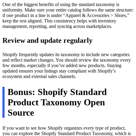
One of the biggest benefits of using the standard taxonomy is
uniformity. Make sure your entire catalog follows the same structure:
if one product in a line is under “Apparel & Accessories > Shoes,”
keep the rest aligned. This consistency helps with inventory
management, reporting, and syncing across marketplaces.
Review and update regularly
Shopify frequently updates its taxonomy to include new categories
and reflect market changes. You should review the taxonomy every
few months, especially if you’ve added new products. Staying
updated ensures your listings stay compliant with Shopify’s
ecosystem and external sales channels.
Bonus: Shopify Standard
Product Taxonomy Open
Source
If you want to see how Shopify organizes every type of product,
you can explore the Shopify Standard Product Taxonomy, which is