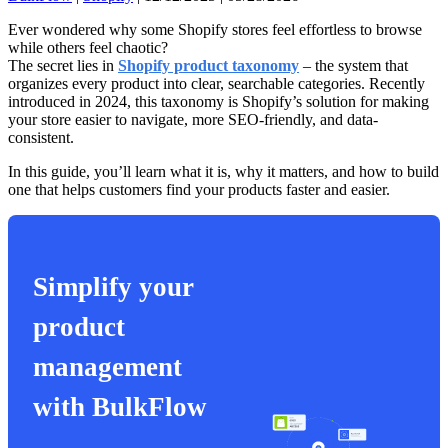
Ever wondered why some Shopify stores feel effortless to browse
while others feel chaotic?
The secret lies in
Shopify product taxonomy
– the system that
organizes every product into clear, searchable categories. Recently
introduced in 2024, this taxonomy is Shopify’s solution for making
your store easier to navigate, more SEO-friendly, and data-
consistent.
In this guide, you’ll learn what it is, why it matters, and how to build
one that helps customers find your products faster and easier.
Simplify your
product
management
with BulkFlow