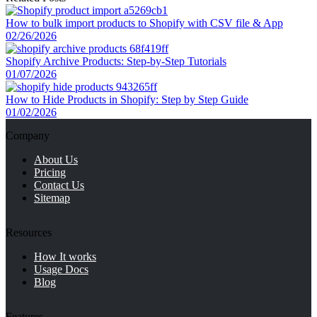
manually
How to bulk import products to Shopify with CSV file & App
2.2.
2. Add product taxonomy Shopify in the bulk
02/26/2026
editor
Shopify Archive Products: Step-by-Step Tutorials
01/07/2026
2.3.
3. Import Shopify product category taxonomy via
CSV file
How to Hide Products in Shopify: Step by Step Guide
01/02/2026
3.
2 Best Practices for Shopify Product Taxonomy
Company
3.1.
Keep it simple and manageable
About Us
3.2.
Maintain consistency across your catalog
Pricing
3.3.
Review and update regularly
Contact Us
Sitemap
4.
Bonus: Shopify Standard Product Taxonomy Open
Source
Resources
5.
Shopify Product Taxonomy – FAQ
How It works
5.1.
What are the pros of product taxonomy?
Usage Docs
Blog
5.2.
How to create Shopify product taxonomy?
5.3.
How to assign product categories in bulk?
Features