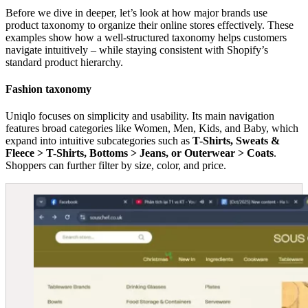
Before we dive in deeper, let’s look at how major brands use
product taxonomy to organize their online stores effectively. These
examples show how a well-structured taxonomy helps customers
navigate intuitively – while staying consistent with Shopify’s
standard product hierarchy.
Fashion taxonomy
Uniqlo focuses on simplicity and usability. Its main navigation
features broad categories like Women, Men, Kids, and Baby, which
expand into intuitive subcategories such as
T-Shirts, Sweats &
Fleece > T-Shirts, Bottoms > Jeans, or Outerwear > Coats
.
Shoppers can further filter by size, color, and price.