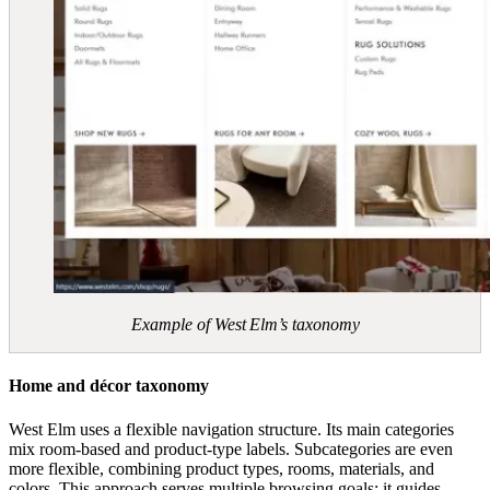
Example of West Elm’s taxonomy
Home and décor taxonomy
West Elm uses a flexible navigation structure. Its main categories
mix room‑based and product‑type labels. Subcategories are even
more flexible, combining product types, rooms, materials, and
colors. This approach serves multiple browsing goals: it guides