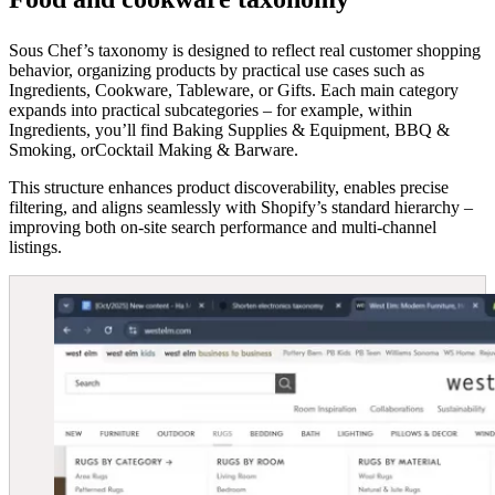
Sous Chef’s taxonomy is designed to reflect real customer shopping
behavior, organizing products by practical use cases such as
Ingredients, Cookware, Tableware, or Gifts. Each main category
expands into practical subcategories – for example, within
Ingredients, you’ll find Baking Supplies & Equipment, BBQ &
Smoking, orCocktail Making & Barware.
This structure enhances product discoverability, enables precise
filtering, and aligns seamlessly with Shopify’s standard hierarchy –
improving both on-site search performance and multi-channel
listings.