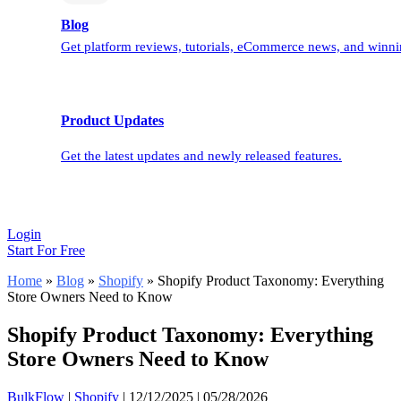
Blog
Get platform reviews, tutorials, eCommerce news, and winnin
Product Updates
Get the latest updates and newly released features.
Login
Start For Free
Home
»
Blog
»
Shopify
»
Shopify Product Taxonomy: Everything
Store Owners Need to Know
Shopify Product Taxonomy: Everything
Store Owners Need to Know
BulkFlow
|
Shopify
|
12/12/2025
|
05/28/2026