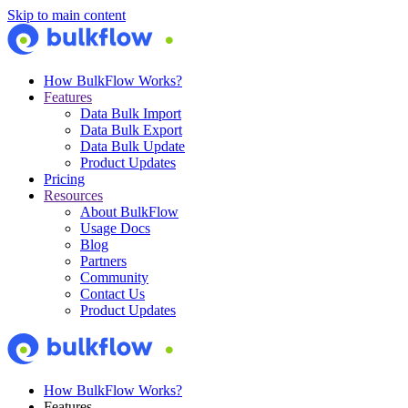
Skip to main content
How BulkFlow Works?
Features
Data Bulk Import
Data Bulk Export
Data Bulk Update
Product Updates
Pricing
Resources
About BulkFlow
Usage Docs
Blog
Partners
Community
Contact Us
Product Updates
How BulkFlow Works?
Features