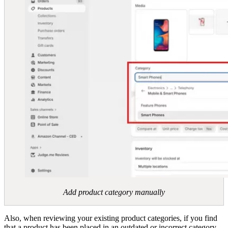
Add product category manually
Also, when reviewing your existing product categories, if you find
that a product has been placed in an outdated or incorrect category,