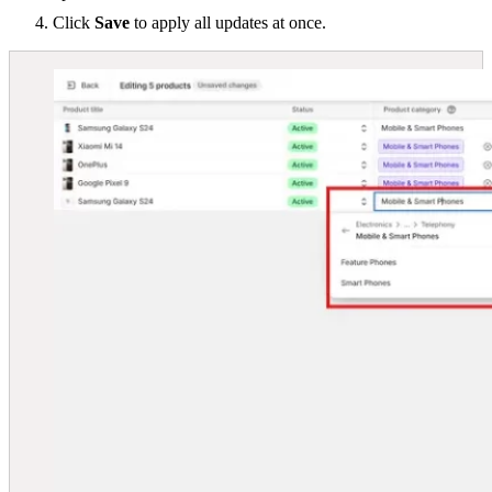
Click
Save
to apply all updates at once.