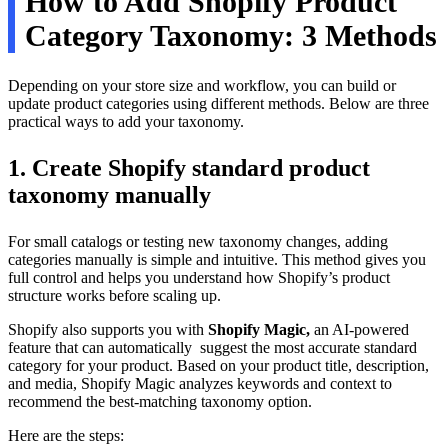
How to Add Shopify Product
Category Taxonomy: 3 Methods
Depending on your store size and workflow, you can build or
update product categories using different methods. Below are three
practical ways to add your taxonomy.
1. Create Shopify standard product
taxonomy manually
For small catalogs or testing new taxonomy changes, adding
categories manually is simple and intuitive. This method gives you
full control and helps you understand how Shopify’s product
structure works before scaling up.
Shopify also supports you with
Shopify Magic,
an AI-powered
feature that can automatically suggest the most accurate standard
category for your product. Based on your product title, description,
and media, Shopify Magic analyzes keywords and context to
recommend the best-matching taxonomy option.
Here are the steps: