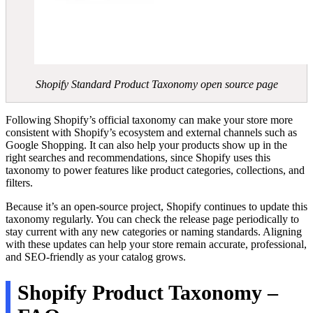
Shopify Standard Product Taxonomy open source page
Following Shopify’s official taxonomy can make your store more
consistent with Shopify’s ecosystem and external channels such as
Google Shopping. It can also help your products show up in the
right searches and recommendations, since Shopify uses this
taxonomy to power features like product categories, collections, and
filters.
Because it’s an open-source project, Shopify continues to update this
taxonomy regularly. You can check the release page periodically to
stay current with any new categories or naming standards. Aligning
with these updates can help your store remain accurate, professional,
and SEO-friendly as your catalog grows.
Shopify Product Taxonomy –