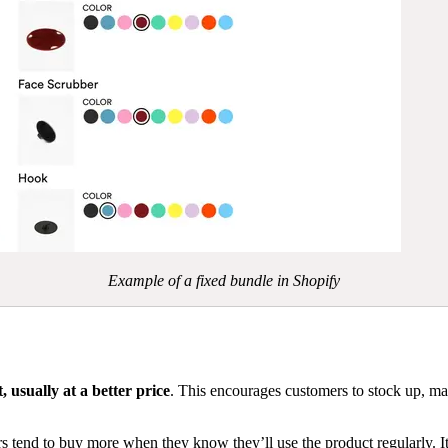
Example of a fixed bundle in Shopify
 usually at a better price
. This encourages customers to stock up, mak
s tend to buy more when they know they’ll use the product regularly. It