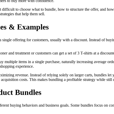
mers to buy more with confidence.
t difficult to choose what to bundle, how to structure the offer, and ho
rategies that help them sell.
les & Examples
 single offering for customers, usually with a discount. Instead of buyi
er and treatment or customers can get a set of 3 T-shirts at a discount
y multiple items in a single purchase, naturally increasing average or
 shopping experience.
aximizing revenue. Instead of relying solely on larger carts, bundles l
acquisition costs. This makes bundling a profitable strategy while still 
duct Bundles
ifferent buying behaviors and business goals. Some bundles focus on co