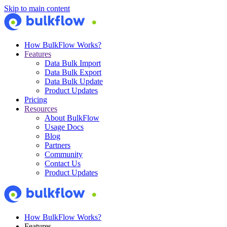
Skip to main content
How BulkFlow Works?
Features
Data Bulk Import
Data Bulk Export
Data Bulk Update
Product Updates
Pricing
Resources
About BulkFlow
Usage Docs
Blog
Partners
Community
Contact Us
Product Updates
How BulkFlow Works?
Features