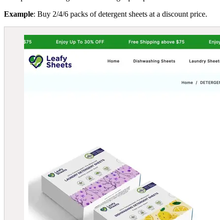
Example
: Buy 2/4/6 packs of detergent sheets at a discount price.