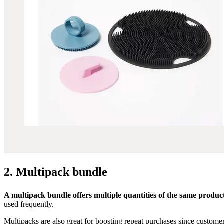
2. Multipack bundle
A multipack bundle offers multiple quantities of the same product,
used frequently.
Multipacks are also great for boosting repeat purchases since customer