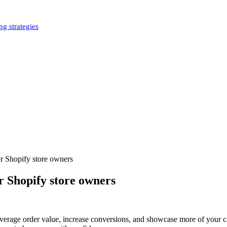
g strategies
r Shopify store owners
r Shopify store owners
average order value, increase conversions, and showcase more of your ca