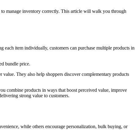
w to manage inventory correctly. This article will walk you through
ng each item individually, customers can purchase multiple products in
ed bundle price.
der value. They also help shoppers discover complementary products
et you combine products in ways that boost perceived value, improve
delivering strong value to customers.
nvenience, while others encourage personalization, bulk buying, or