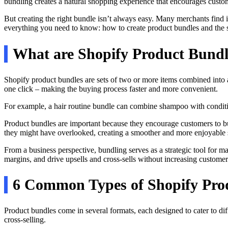
bundling creates a natural shopping experience that encourages custo
But creating the right bundle isn’t always easy. Many merchants find i
everything you need to know: how to create product bundles and the st
What are Shopify Product Bund
Shopify product bundles are sets of two or more items combined into a
one click – making the buying process faster and more convenient.
For example, a hair routine bundle can combine shampoo with condition
Product bundles are important because they encourage customers to bu
they might have overlooked, creating a smoother and more enjoyable
From a business perspective, bundling serves as a strategic tool for m
margins, and drive upsells and cross-sells without increasing customer 
6 Common Types of Shopify Pro
Product bundles come in several formats, each designed to cater to d
cross-selling.