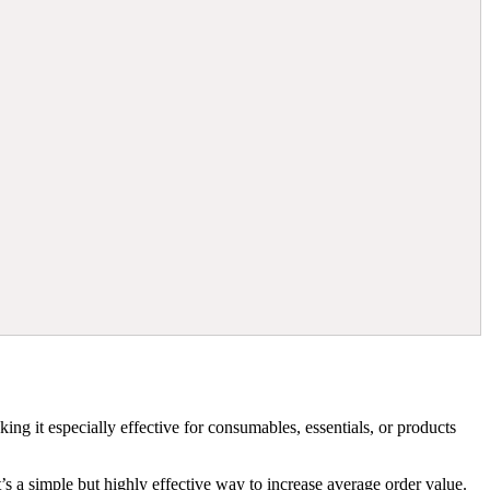
ing it especially effective for consumables, essentials, or products
’s a simple but highly effective way to increase average order value.