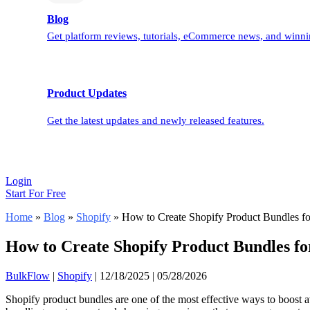
Blog
Get platform reviews, tutorials, eCommerce news, and winnin
Product Updates
Get the latest updates and newly released features.
Login
Start For Free
Home
»
Blog
»
Shopify
»
How to Create Shopify Product Bundles fo
How to Create Shopify Product Bundles fo
BulkFlow
|
Shopify
|
12/18/2025
|
05/28/2026
Shopify product bundles are one of the most effective ways to boost 