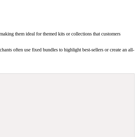
making them ideal for themed kits or collections that customers
nts often use fixed bundles to highlight best-sellers or create an all-