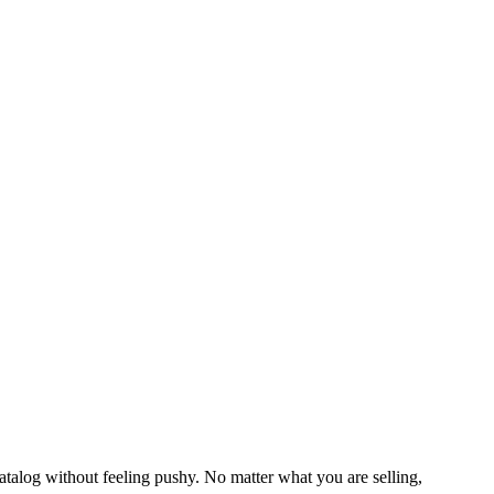
talog without feeling pushy. No matter what you are selling,