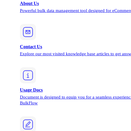
About Us
Powerful bulk data management tool designed for eCommerc
Contact Us
Explore our most visited knowledge base articles to get answ
Usage Docs
Document is designed to equip you for a seamless experienc
BulkFlow