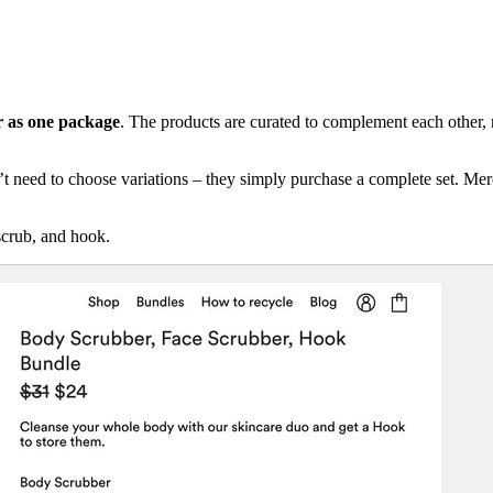
er as one package
. The products are curated to complement each other, 
 need to choose variations – they simply purchase a complete set. Mercha
scrub, and hook.