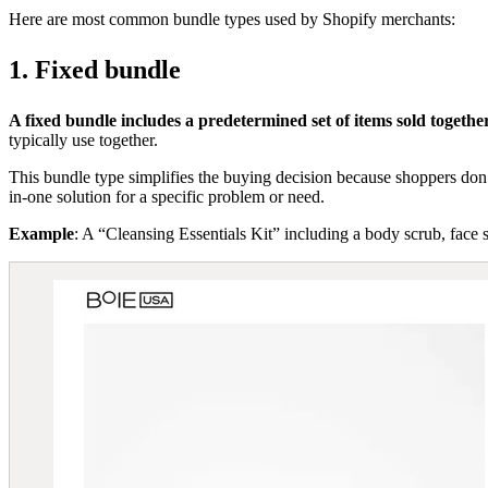
Here are most common bundle types used by Shopify merchants:
1. Fixed bundle
A fixed bundle includes a predetermined set of items sold togeth
typically use together.
This bundle type simplifies the buying decision because shoppers don’t
in-one solution for a specific problem or need.
Example
: A “Cleansing Essentials Kit” including a body scrub, face 