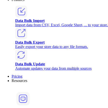
Data Bulk Import
Import data from CSV, Excel, Google Sheet, ... to your store.
Data Bulk Export
Easily export your store data to any file formats.
Data Bulk Update
Automate updates your data from multiple sources
Pricing
Resources