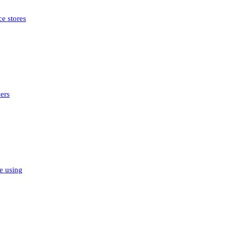
e stores
ers
e using