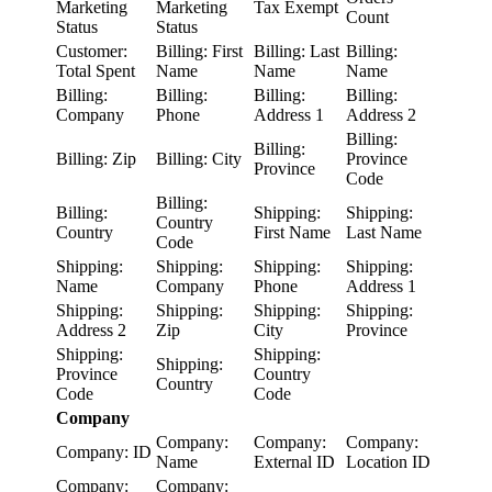
Marketing
Marketing
Tax Exempt
Count
Status
Status
Customer:
Billing: First
Billing: Last
Billing:
Total Spent
Name
Name
Name
Billing:
Billing:
Billing:
Billing:
Company
Phone
Address 1
Address 2
Billing:
Billing:
Billing: Zip
Billing: City
Province
Province
Code
Billing:
Billing:
Shipping:
Shipping:
Country
Country
First Name
Last Name
Code
Shipping:
Shipping:
Shipping:
Shipping:
Name
Company
Phone
Address 1
Shipping:
Shipping:
Shipping:
Shipping:
Address 2
Zip
City
Province
Shipping:
Shipping:
Shipping:
Province
Country
Country
Code
Code
Company
Company:
Company:
Company:
Company: ID
Name
External ID
Location ID
Company:
Company: