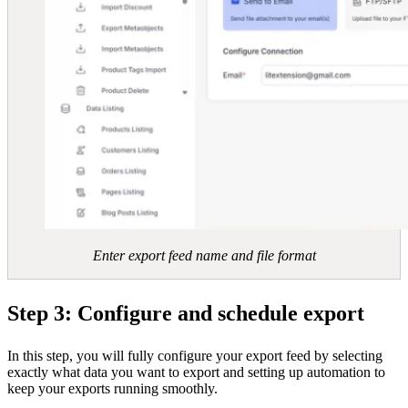
Enter export feed name and file format
Step 3: Configure and schedule export
In this step, you will fully configure your export feed by selecting
exactly what data you want to export and setting up automation to
keep your exports running smoothly.