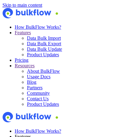
Skip to main content
How BulkFlow Works?
Features
Data Bulk Import
Data Bulk Export
Data Bulk Update
Product Updates
Pricing
Resources
About BulkFlow
Usage Docs
Blog
Partners
Community
Contact Us
Product Updates
How BulkFlow Works?
Features