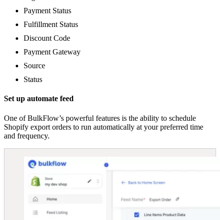
Payment Status
Fulfillment Status
Discount Code
Payment Gateway
Source
Status
Set up automate feed
One of BulkFlow’s powerful features is the ability to schedule
Shopify export orders to run automatically at your preferred time
and frequency.