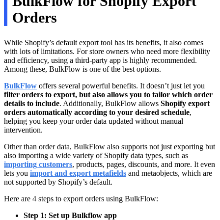
BulkFlow for Shopify Export
Orders
While Shopify’s default export tool has its benefits, it also comes
with lots of limitations. For store owners who need more flexibility
and efficiency, using a third-party app is highly recommended.
Among these, BulkFlow is one of the best options.
BulkFlow
offers several powerful benefits. It doesn’t just let you
filter orders to export, but also allows you to tailor which order
details to include
. Additionally, BulkFlow allows
Shopify export
orders automatically
according to your desired schedule
,
helping you keep your order data updated without manual
intervention.
Other than order data, BulkFlow also supports not just exporting but
also importing a wide variety of Shopify data types, such as
importing customers
, products, pages, discounts, and more. It even
lets you
import and export metafields
and metaobjects, which are
not supported by Shopify’s default.
Here are 4 steps to export orders using BulkFlow:
Step 1: Set up Bulkflow app