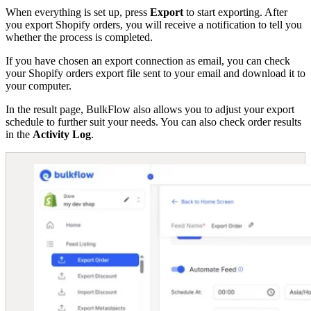
When everything is set up, press
Export
to start exporting. After
you export Shopify orders, you will receive a notification to tell you
whether the process is completed.
If you have chosen an export connection as email, you can check
your Shopify orders export file sent to your email and download it to
your computer.
In the result page, BulkFlow also allows you to adjust your export
schedule to further suit your needs. You can also check order results
in the
Activity Log
.