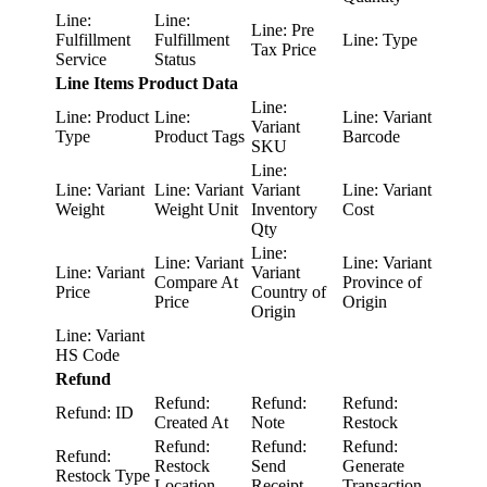
Line:
Line:
Line: Pre
Fulfillment
Fulfillment
Line: Type
Tax Price
Service
Status
Line Items Product Data
Line:
Line: Product
Line:
Line: Variant
Variant
Type
Product Tags
Barcode
SKU
Line:
Line: Variant
Line: Variant
Variant
Line: Variant
Weight
Weight Unit
Inventory
Cost
Qty
Line:
Line: Variant
Line: Variant
Line: Variant
Variant
Compare At
Province of
Price
Country of
Price
Origin
Origin
Line: Variant
HS Code
Refund
Refund:
Refund:
Refund:
Refund: ID
Created At
Note
Restock
Refund:
Refund:
Refund:
Refund:
Restock
Send
Generate
Restock Type
Location
Receipt
Transaction