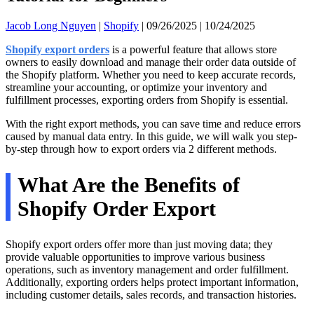
Jacob Long Nguyen
|
Shopify
|
09/26/2025
|
10/24/2025
Shopify export orders
is a powerful feature that allows store
owners to easily download and manage their order data outside of
the Shopify platform. Whether you need to keep accurate records,
streamline your accounting, or optimize your inventory and
fulfillment processes, exporting orders from Shopify is essential.
With the right export methods, you can save time and reduce errors
caused by manual data entry. In this guide, we will walk you step-
by-step through how to export orders via 2 different methods.
What Are the Benefits of
Shopify Order Export
Shopify export orders offer more than just moving data; they
provide valuable opportunities to improve various business
operations, such as inventory management and order fulfillment.
Additionally, exporting orders helps protect important information,
including customer details, sales records, and transaction histories.