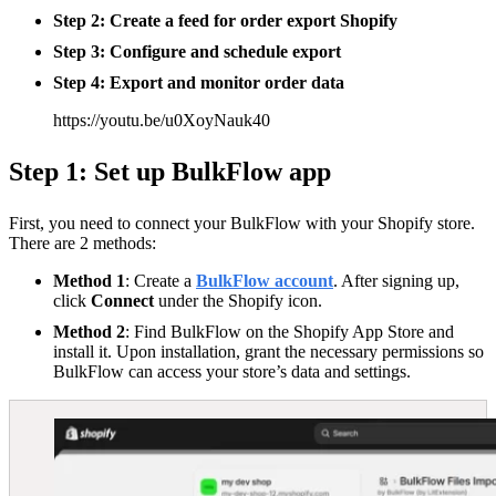
Step 2: Create a feed for
order export Shopify
Step 3: Configure and schedule export
Step 4: Export and monitor order data
https://youtu.be/u0XoyNauk40
Step 1: Set up BulkFlow app
First, you need to connect your BulkFlow with your Shopify store.
There are 2 methods:
Method 1
: Create a
BulkFlow account
. After signing up,
click
Connect
under the Shopify icon.
Method 2
: Find BulkFlow on the Shopify App Store and
install it. Upon installation, grant the necessary permissions so
BulkFlow can access your store’s data and settings.