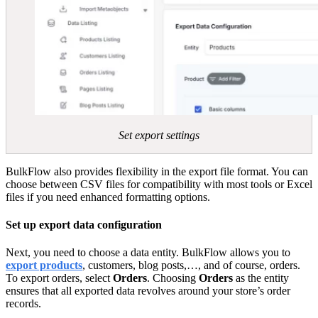
Set export settings
BulkFlow also provides flexibility in the export file format. You can
choose between CSV files for compatibility with most tools or Excel
files if you need enhanced formatting options.
Set up export data configuration
Next, you need to choose a data entity. BulkFlow allows you to
export products
, customers, blog posts,…, and of course, orders.
To export orders, select
Orders
. Choosing
Orders
as the entity
ensures that all exported data revolves around your store’s order
records.