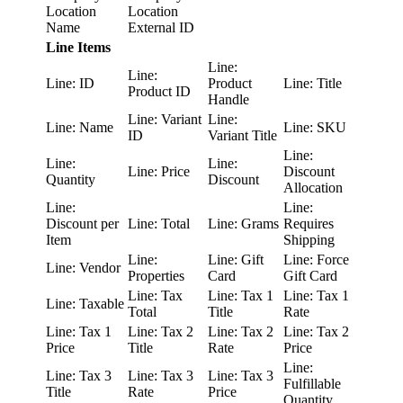
Location
Location
Name
External ID
Line Items
Line:
Line:
Line: ID
Product
Line: Title
Product ID
Handle
Line: Variant
Line:
Line: Name
Line: SKU
ID
Variant Title
Line:
Line:
Line:
Line: Price
Discount
Quantity
Discount
Allocation
Line:
Line:
Discount per
Line: Total
Line: Grams
Requires
Item
Shipping
Line:
Line: Gift
Line: Force
Line: Vendor
Properties
Card
Gift Card
Line: Tax
Line: Tax 1
Line: Tax 1
Line: Taxable
Total
Title
Rate
Line: Tax 1
Line: Tax 2
Line: Tax 2
Line: Tax 2
Price
Title
Rate
Price
Line:
Line: Tax 3
Line: Tax 3
Line: Tax 3
Fulfillable
Title
Rate
Price
Quantity