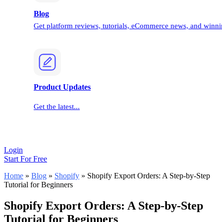
Blog
Get platform reviews, tutorials, eCommerce news, and winnin
Product Updates
Get the latest...
Login
Start For Free
Home
»
Blog
»
Shopify
»
Shopify Export Orders: A Step-by-Step
Tutorial for Beginners
Shopify Export Orders: A Step-by-Step
Tutorial for Beginners