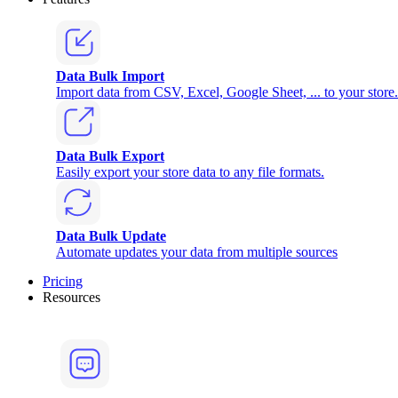
Data Bulk Import
Import data from CSV, Excel, Google Sheet, ... to your store.
Data Bulk Export
Easily export your store data to any file formats.
Data Bulk Update
Automate updates your data from multiple sources
Pricing
Resources