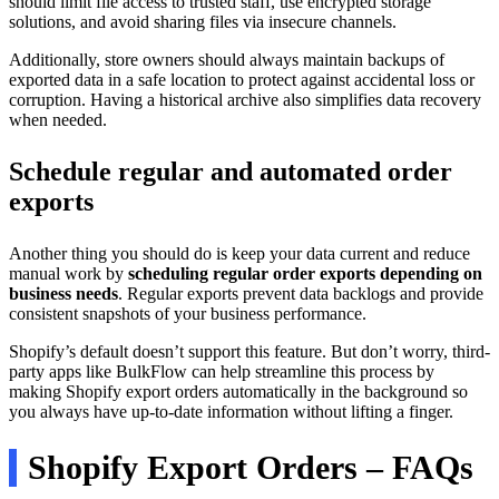
should limit file access to trusted staff, use encrypted storage
solutions, and avoid sharing files via insecure channels.
Additionally, store owners should always maintain backups of
exported data in a safe location to protect against accidental loss or
corruption. Having a historical archive also simplifies data recovery
when needed.
Schedule regular and automated order
exports
Another thing you should do is keep your data current and reduce
manual work by
scheduling regular order exports depending on
business needs
. Regular exports prevent data backlogs and provide
consistent snapshots of your business performance.
Shopify’s default doesn’t support this feature. But don’t worry, third-
party apps like BulkFlow can help streamline this process by
making Shopify export orders automatically in the background so
you always have up-to-date information without lifting a finger.
Shopify Export Orders – FAQs