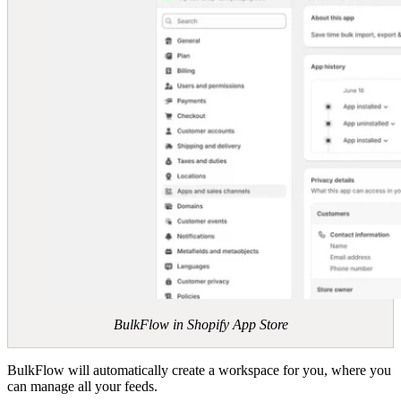
BulkFlow in Shopify App Store
BulkFlow will automatically create a workspace for you, where you
can manage all your feeds.