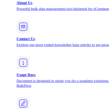
About Us
Powerful bulk data management tool designed for eCommerc
Contact Us
Explore our most visited knowledge base articles to get answ
Usage Docs
Document is designed to equip you for a seamless experienc
BulkFlow