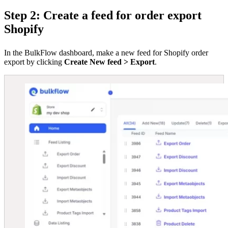
Step 2: Create a feed for order export
Shopify
In the BulkFlow dashboard, make a new feed for Shopify order
export by clicking
Create New feed > Export
.