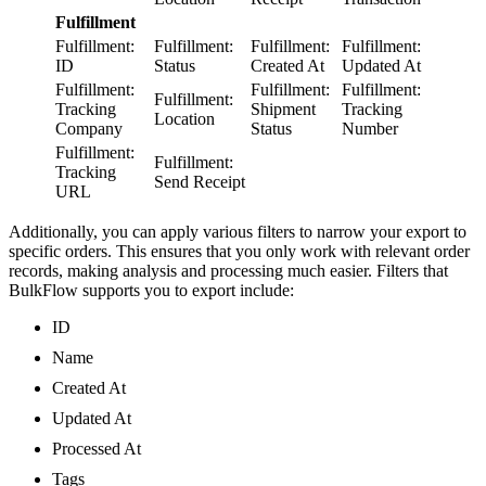
Fulfillment
Fulfillment:
Fulfillment:
Fulfillment:
Fulfillment:
ID
Status
Created At
Updated At
Fulfillment:
Fulfillment:
Fulfillment:
Fulfillment:
Tracking
Shipment
Tracking
Location
Company
Status
Number
Fulfillment:
Fulfillment:
Tracking
Send Receipt
URL
Additionally, you can apply various filters to narrow your export to
specific orders. This ensures that you only work with relevant order
records, making analysis and processing much easier. Filters that
BulkFlow supports you to export include:
ID
Name
Created At
Updated At
Processed At
Tags