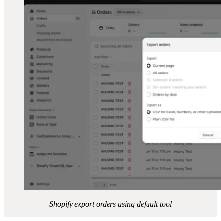
Shopify export orders using default tool