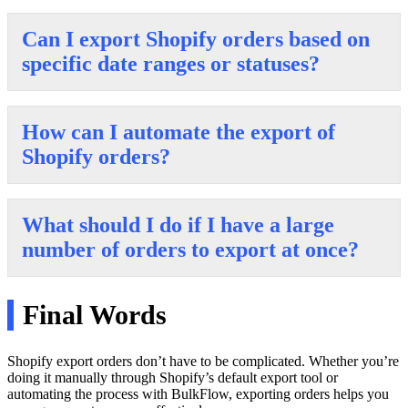
Can I export Shopify orders based on
specific date ranges or statuses?
How can I automate the export of
Shopify orders?
What should I do if I have a large
number of orders to export at once?
Final Words
Shopify export orders don’t have to be complicated. Whether you’re
doing it manually through Shopify’s default export tool or
automating the process with BulkFlow, exporting orders helps you