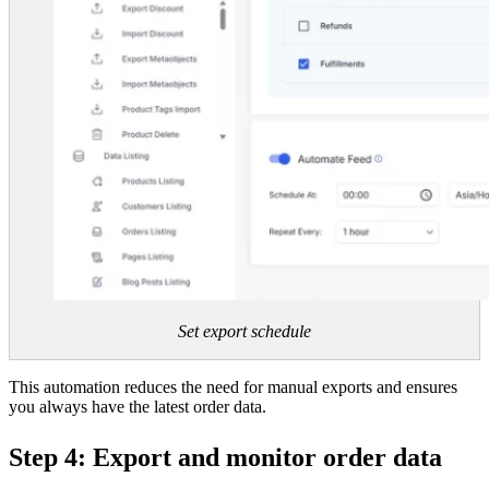
Set export schedule
This automation reduces the need for manual exports and ensures
you always have the latest order data.
Step 4: Export and monitor order data