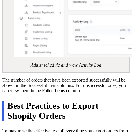
Adjust schedule and view Activity Log
The number of orders that have been exported successfully will be
shown in the Successful item columns. For unsuccessful ones, you
can view them in the Failed Items column.
Best Practices to Export
Shopify Orders
To maximize the effectiveness of every time you export orders from