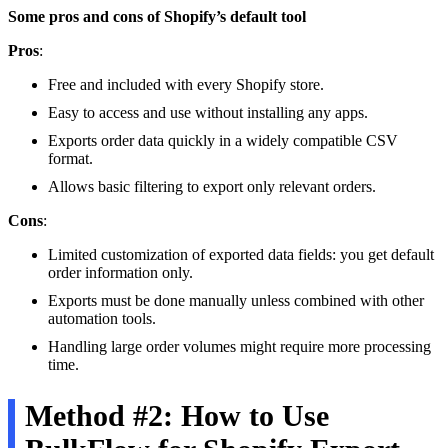
Some pros and cons of Shopify’s default tool
Pros
:
Free and included with every Shopify store.
Easy to access and use without installing any apps.
Exports order data quickly in a widely compatible CSV
format.
Allows basic filtering to export only relevant orders.
Cons
:
Limited customization of exported data fields: you get default
order information only.
Exports must be done manually unless combined with other
automation tools.
Handling large order volumes might require more processing
time.
Method #2: How to Use