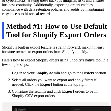
or cyberattacks. Having these backups mitigates risks and ensures
business continuity. Additionally, exporting orders enables
compliance with data retention policies and audits by maintaining
easy access to historical records.
Method #1: How to Use Default
Tool for Shopify Export Orders
Shopify’s built-in export feature is straightforward, making it easy
for store owners to export orders from Shopify quickly.
Here’s how to export Shopify orders using Shopify’s native tool in a
few simple steps:
Log in to your
Shopify admin
and go to the
Orders
section.
Select all orders you want to export and apply filters if
needed. Click the
Export
button at the top right.
Configure the settings and click
Export
orders to begin
Shopify CSV export orders.