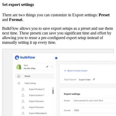
Set export settings
There are two things you can customize in Export settings:
Preset
and
Format
.
BulkFlow allows you to save export setups as a preset and use them
next time. These presets can save you significant time and effort by
allowing you to reuse a pre-configured export setup instead of
manually setting it up every time.