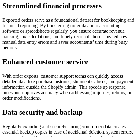
Streamlined financial processes
Exported orders serve as a foundational dataset for bookkeeping and
financial reporting. By transferring order data into accounting
software or spreadsheets regularly, you ensure accurate revenue
tracking, tax calculations, and timely reconciliation. This reduces
manual data entry errors and saves accountants’ time during busy
periods.
Enhanced customer service
With order exports, customer support teams can quickly access
detailed data like purchase histories, shipment statuses, and payment
information outside the Shopify admin. This speeds up response
times and improves accuracy when addressing inquiries, returns, or
order modifications.
Data security and backup
Regularly exporting and securely storing your order data creates
essential backup copies in case of accidental deletion, system errors,