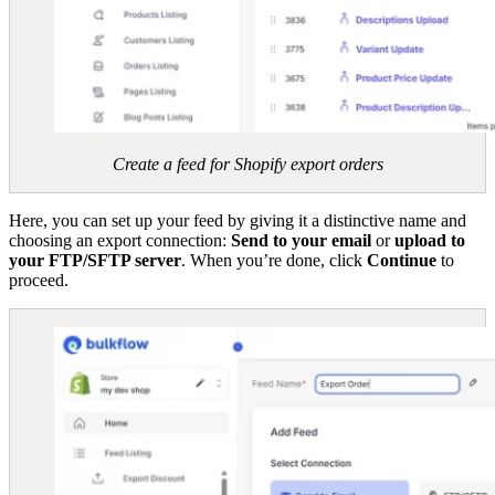
Create a feed for Shopify export orders
Here, you can set up your feed by giving it a distinctive name and
choosing an export connection:
Send to your email
or
upload to
your FTP/SFTP server
. When you’re done, click
Continue
to
proceed.