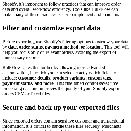
Shopify, it’s important to follow practices that can improve order
data and overall workflow efficiency. Tools like BulkFlow can
make many of these practices easier to implement and maintain.
Filter and customize export data
Before exporting, use Shopify’s filtering options to narrow your data
by
date, order status, payment method, or location
. This tool will
help you focus only on relevant orders, avoiding the export of
unnecessary records.
BulkFlow takes this further by allowing more advanced
customization, in which you can select exactly which fields to
include:
customer details, product variants, custom tags,
payment status, and more
. This fine-tuned control saves time
processing data and improves the quality of your Shopify export
orders CSV or Excel files.
Secure and back up your exported files
Since exported orders contain sensitive customer and transactional
information, it is critical to handle these files securely. Merchants