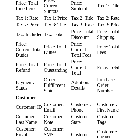
Price:
Price: Total
Price:
Current
Tax 1: Title
Line Items
Subtotal
Subtotal
Tax 1: Rate
Tax 1: Price
Tax 2: Title
Tax 2: Rate
Tax 2: Price
Tax 3: Title
Tax 3: Rate
Tax 3: Price
Price: Total
Price: Total
Tax: Included
Tax: Total
Discount
Shipping
Price:
Price:
Price: Total
Price: Total
Current Total
Current
Duties
Fees
Duties
Total Fees
Price:
Price: Total
Price: Total
Current
Price: Total
Refund
Outstanding
Total
Order
Purchase
Payment:
Additional
Fulfillment
Order
Status
Details
Status
Number
Customer
Customer:
Customer:
Customer:
Customer: ID
Email
Phone
First Name
Customer:
Customer:
Customer:
Customer:
Last Name
Note
State
Tags
Customer:
Customer:
Customer:
Email
SMS
Customer:
Orders