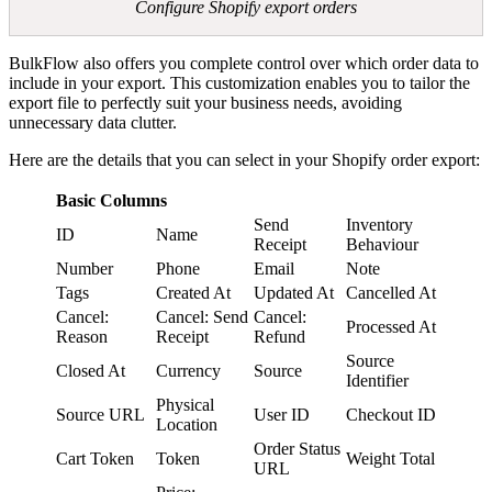
Configure Shopify export orders
BulkFlow also offers you complete control over which order data to
include in your export. This customization enables you to tailor the
export file to perfectly suit your business needs, avoiding
unnecessary data clutter.
Here are the details that you can select in your Shopify order export:
Basic Columns
Send
Inventory
ID
Name
Receipt
Behaviour
Number
Phone
Email
Note
Tags
Created At
Updated At
Cancelled At
Cancel:
Cancel: Send
Cancel:
Processed At
Reason
Receipt
Refund
Source
Closed At
Currency
Source
Identifier
Physical
Source URL
User ID
Checkout ID
Location
Order Status
Cart Token
Token
Weight Total
URL