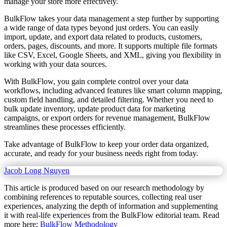
manage your store more effectively.
BulkFlow takes your data management a step further by supporting
a wide range of data types beyond just orders. You can easily
import, update, and export data related to products, customers,
orders, pages, discounts, and more. It supports multiple file formats
like CSV, Excel, Google Sheets, and XML, giving you flexibility in
working with your data sources.
With BulkFlow, you gain complete control over your data
workflows, including advanced features like smart column mapping,
custom field handling, and detailed filtering. Whether you need to
bulk update inventory, update product data for marketing
campaigns, or export orders for revenue management, BulkFlow
streamlines these processes efficiently.
Take advantage of BulkFlow to keep your order data organized,
accurate, and ready for your business needs right from today.
Jacob Long Nguyen
This article is produced based on our research methodology by
combining references to reputable sources, collecting real user
experiences, analyzing the depth of information and supplementing
it with real-life experiences from the BulkFlow editorial team. Read
more here:
BulkFlow Methodology