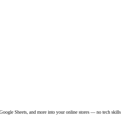
ogle Sheets, and more into your online stores — no tech skills