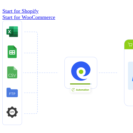
Start for Shopify
Start for WooCommerce