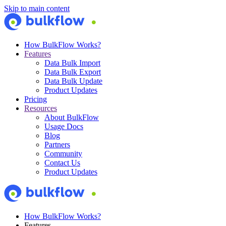
Skip to main content
How BulkFlow Works?
Features
Data Bulk Import
Data Bulk Export
Data Bulk Update
Product Updates
Pricing
Resources
About BulkFlow
Usage Docs
Blog
Partners
Community
Contact Us
Product Updates
How BulkFlow Works?
Features