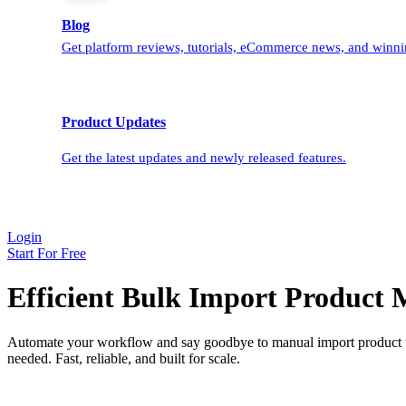
Blog
Get platform reviews, tutorials, eCommerce news, and winnin
Product Updates
Get the latest updates and newly released features.
Login
Start For Free
Efficient Bulk Import Product
Automate your workflow and say goodbye to manual import product ta
needed. Fast, reliable, and built for scale.
* Learn about how data bulk import works.