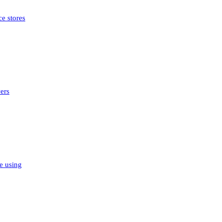
e stores
ers
e using