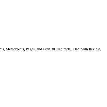
ts, Metaobjects, Pages, and even 301 redirects. Also, with flexible,