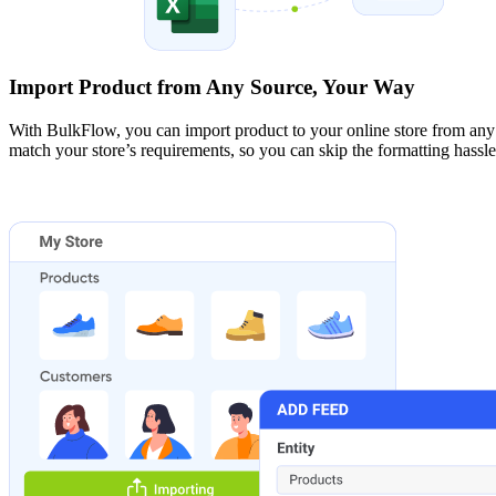
Import Product from Any Source, Your Way
With BulkFlow, you can import product to your online store from a
match your store’s requirements, so you can skip the formatting hassle,