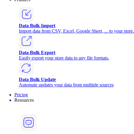
Data Bulk Import
Import data from CSV, Excel, Google Sheet, ... to your store.
Data Bulk Export
Easily export your store data to any file formats.
Data Bulk Update
Automate updates your data from multiple sources
Pricing
Resources