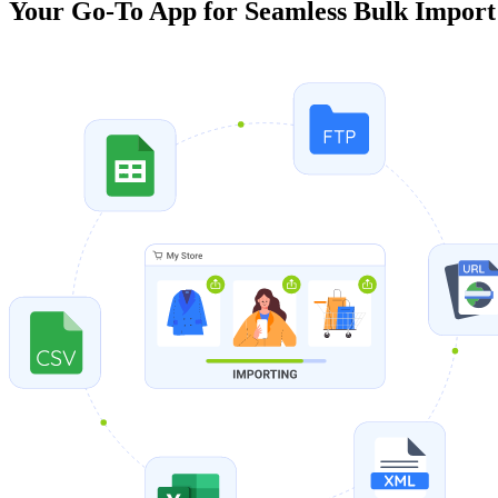
Your Go-To App for Seamless Bulk Import