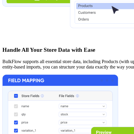
Handle All Your Store Data with Ease
BulkFlow supports all essential store data, including Products (with u
entity-based imports, you can structure your data exactly the way your