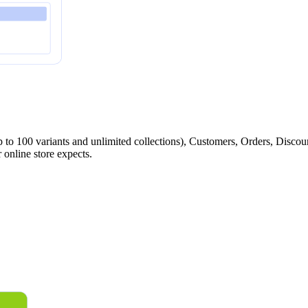
p to 100 variants and unlimited collections), Customers, Orders, Discoun
 online store expects.