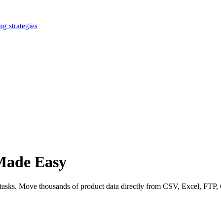
g strategies
 Made Easy
sks. Move thousands of product data directly from CSV, Excel, FTP, Go