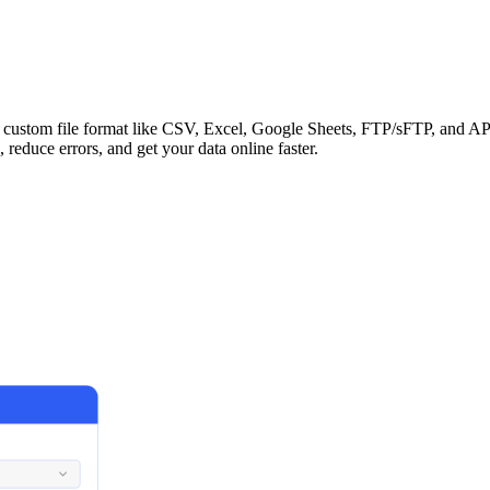
ny custom file format like CSV, Excel, Google Sheets, FTP/sFTP, and
 reduce errors, and get your data online faster.