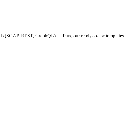
 APIs (SOAP, REST, GraphQL)…. Plus, our ready-to-use templates