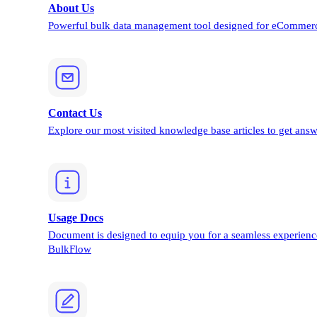
About Us
Powerful bulk data management tool designed for eCommerc
Contact Us
Explore our most visited knowledge base articles to get answ
Usage Docs
Document is designed to equip you for a seamless experienc
BulkFlow