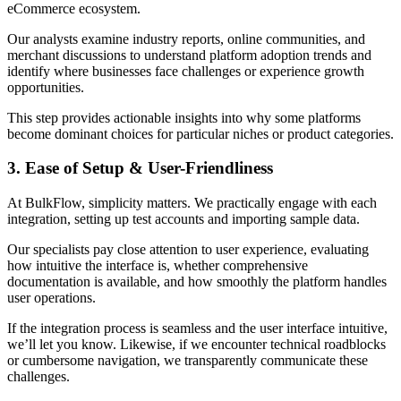
eCommerce ecosystem.
Our analysts examine industry reports, online communities, and
merchant discussions to understand platform adoption trends and
identify where businesses face challenges or experience growth
opportunities.
This step provides actionable insights into why some platforms
become dominant choices for particular niches or product categories.
3. Ease of Setup & User-Friendliness
At BulkFlow, simplicity matters. We practically engage with each
integration, setting up test accounts and importing sample data.
Our specialists pay close attention to user experience, evaluating
how intuitive the interface is, whether comprehensive
documentation is available, and how smoothly the platform handles
user operations.
If the integration process is seamless and the user interface intuitive,
we’ll let you know. Likewise, if we encounter technical roadblocks
or cumbersome navigation, we transparently communicate these
challenges.