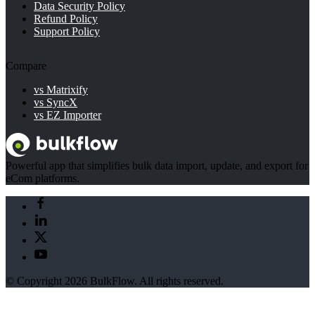
Data Security Policy
Refund Policy
Support Policy
Compare
vs Matrixify
vs SyncX
vs EZ Importer
Powerful app that simplifies bulk data import, update, and export for
eCom platforms.
© Copyright 2026 BulkFlow. All rights reserved.