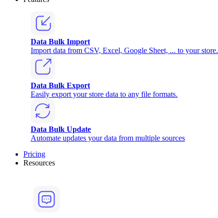
Data Bulk Import
Import data from CSV, Excel, Google Sheet, ... to your store.
Data Bulk Export
Easily export your store data to any file formats.
Data Bulk Update
Automate updates your data from multiple sources
Pricing
Resources