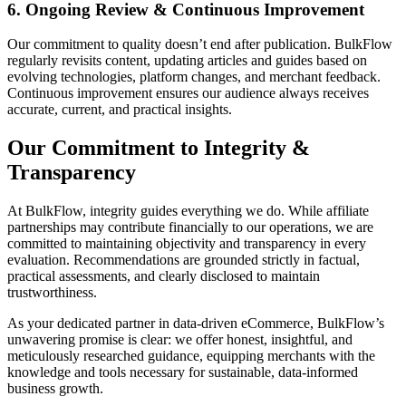
6. Ongoing Review & Continuous Improvement
Our commitment to quality doesn’t end after publication. BulkFlow
regularly revisits content, updating articles and guides based on
evolving technologies, platform changes, and merchant feedback.
Continuous improvement ensures our audience always receives
accurate, current, and practical insights.
Our Commitment to Integrity &
Transparency
At BulkFlow, integrity guides everything we do. While affiliate
partnerships may contribute financially to our operations, we are
committed to maintaining objectivity and transparency in every
evaluation. Recommendations are grounded strictly in factual,
practical assessments, and clearly disclosed to maintain
trustworthiness.
As your dedicated partner in data-driven eCommerce, BulkFlow’s
unwavering promise is clear: we offer honest, insightful, and
meticulously researched guidance, equipping merchants with the
knowledge and tools necessary for sustainable, data-informed
business growth.