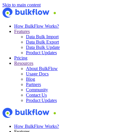
Skip to main content
How BulkFlow Works?
Features
Data Bulk Import
Data Bulk Export
Data Bulk Update
Product Updates
Pricing
Resources
About BulkFlow
Usage Docs
Blog
Partners
Community
Contact Us
Product Updates
How BulkFlow Works?
Features