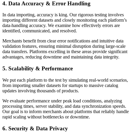
4. Data Accuracy & Error Handling
In data importing, accuracy is king. Our rigorous testing involves
importing different datasets and closely monitoring each platform’s
data-handling accuracy. We examine how effectively errors are
identified, communicated, and resolved.
Merchants benefit from clear error notifications and intuitive data
validation features, ensuring minimal disruption during large-scale
data transfers. Platforms excelling in these areas provide significant
advantages, reducing downtime and maintaining data integrity.
5. Scalability & Performance
We put each platform to the test by simulating real-world scenarios,
from importing smaller datasets for startups to massive catalog
updates involving thousands of products.
We evaluate performance under peak load conditions, analyzing
processing times, server stability, and data synchronization speeds.
Our goal is to inform merchants about platforms that reliably handle
rapid scaling without bottlenecks or downtime.
6. Security & Data Privacy