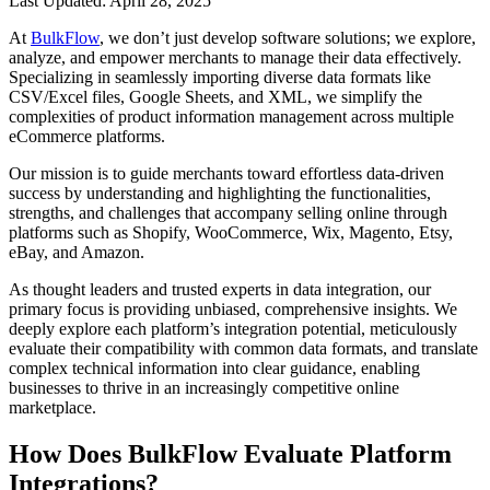
Last Updated: April 28, 2025
At
BulkFlow
, we don’t just develop software solutions; we explore,
analyze, and empower merchants to manage their data effectively.
Specializing in seamlessly importing diverse data formats like
CSV/Excel files, Google Sheets, and XML, we simplify the
complexities of product information management across multiple
eCommerce platforms.
Our mission is to guide merchants toward effortless data-driven
success by understanding and highlighting the functionalities,
strengths, and challenges that accompany selling online through
platforms such as Shopify, WooCommerce, Wix, Magento, Etsy,
eBay, and Amazon.
As thought leaders and trusted experts in data integration, our
primary focus is providing unbiased, comprehensive insights. We
deeply explore each platform’s integration potential, meticulously
evaluate their compatibility with common data formats, and translate
complex technical information into clear guidance, enabling
businesses to thrive in an increasingly competitive online
marketplace.
How Does BulkFlow Evaluate Platform
Integrations?