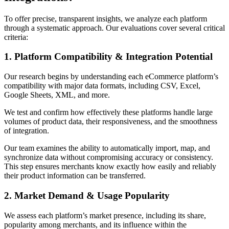
To offer precise, transparent insights, we analyze each platform
through a systematic approach. Our evaluations cover several critical
criteria:
1. Platform Compatibility & Integration Potential
Our research begins by understanding each eCommerce platform’s
compatibility with major data formats, including CSV, Excel,
Google Sheets, XML, and more.
We test and confirm how effectively these platforms handle large
volumes of product data, their responsiveness, and the smoothness
of integration.
Our team examines the ability to automatically import, map, and
synchronize data without compromising accuracy or consistency.
This step ensures merchants know exactly how easily and reliably
their product information can be transferred.
2. Market Demand & Usage Popularity
We assess each platform’s market presence, including its share,
popularity among merchants, and its influence within the