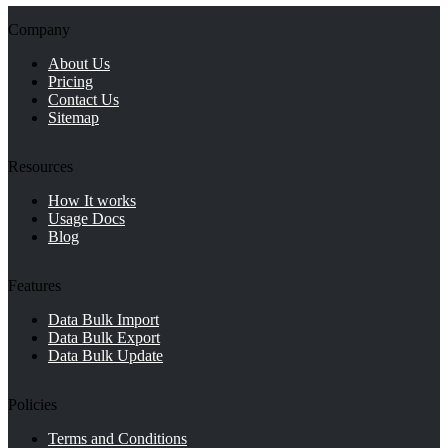
Company
About Us
Pricing
Contact Us
Sitemap
Resources
How It works
Usage Docs
Blog
Features
Data Bulk Import
Data Bulk Export
Data Bulk Update
Policies
Terms and Conditions