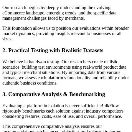
Our research begins by deeply understanding the evolving
eCommerce landscape, emerging trends, and the specific data
management challenges faced by merchants.
This foundation allows us to position our evaluations within broader
market dynamics, providing insights relevant to businesses of all
sizes.
2. Practical Testing with Realistic Datasets
We believe in hands-on testing. Our researchers create realistic
scenarios, building test environments using real-world product data
and typical merchant situations. By importing data from various
formats, we assess each platform’s functionality and reliability under
authentic business conditions.
3. Comparative Analysis & Benchmarking
Evaluating a platform in isolation is never sufficient. BulkFlow
rigorously benchmarks each solution against industry competitors,
considering features, costs, ease of use, and overall performance.
This comprehensive comparative analysis ensures our
recommendations are balanced, objective, and relevant to current