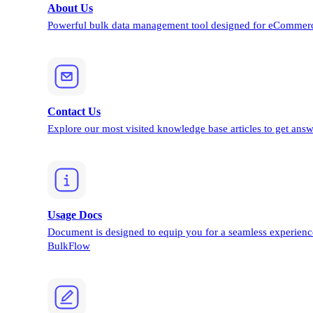
About Us
Powerful bulk data management tool designed for eCommerc
Contact Us
Explore our most visited knowledge base articles to get answ
Usage Docs
Document is designed to equip you for a seamless experienc
BulkFlow