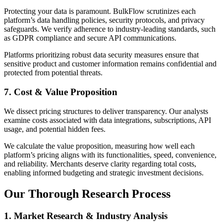
Protecting your data is paramount. BulkFlow scrutinizes each
platform’s data handling policies, security protocols, and privacy
safeguards. We verify adherence to industry-leading standards, such
as GDPR compliance and secure API communications.
Platforms prioritizing robust data security measures ensure that
sensitive product and customer information remains confidential and
protected from potential threats.
7. Cost & Value Proposition
We dissect pricing structures to deliver transparency. Our analysts
examine costs associated with data integrations, subscriptions, API
usage, and potential hidden fees.
We calculate the value proposition, measuring how well each
platform’s pricing aligns with its functionalities, speed, convenience,
and reliability. Merchants deserve clarity regarding total costs,
enabling informed budgeting and strategic investment decisions.
Our Thorough Research Process
1. Market Research & Industry Analysis