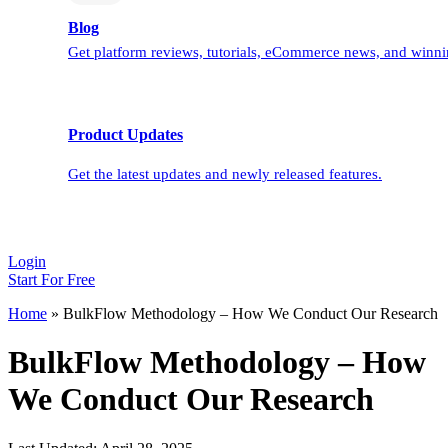
Blog
Get platform reviews, tutorials, eCommerce news, and winnin
Product Updates
Get the latest updates and newly released features.
Login
Start For Free
Home
»
BulkFlow Methodology – How We Conduct Our Research
BulkFlow Methodology – How
We Conduct Our Research