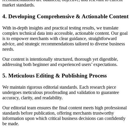
market standards.
4. Developing Comprehensive & Actionable Content
With in-depth insights and practical testing results, we translate
complex technical data into accessible, actionable content. Our goal
is to empower merchants with clear guidance, straightforward
advice, and strategic recommendations tailored to diverse business
needs.
Our content is intentionally structured, thorough yet digestible,
addressing both beginner and experienced users’ expectations.
5. Meticulous Editing & Publishing Process
We maintain rigorous editorial standards. Each research piece
undergoes meticulous proofreading and validation to guarantee
accuracy, clarity, and readability.
Our editorial team ensures the final content meets high professional
standards before publication, offering merchants trustworthy
information upon which critical business decisions can confidently
be made.